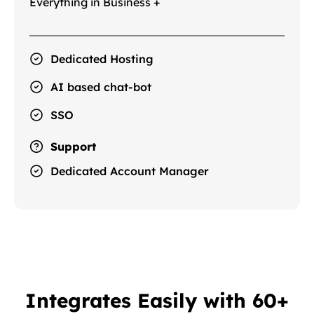
Everything in Business +
Dedicated Hosting
AI based chat-bot
SSO
Support
Dedicated Account Manager
Integrates Easily with 60+