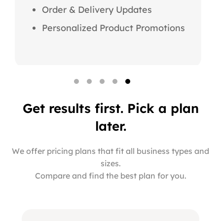
Order & Delivery Updates
Personalized Product Promotions
Get results first. Pick a
plan
later.
We offer pricing plans that fit all business types and
sizes.
Compare and find the best plan for you.