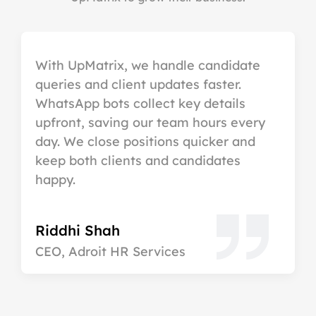
With UpMatrix, we handle candidate
queries and client updates faster.
WhatsApp bots collect key details
upfront, saving our team hours every
day. We close positions quicker and
keep both clients and candidates
happy.
Riddhi Shah
CEO, Adroit HR Services