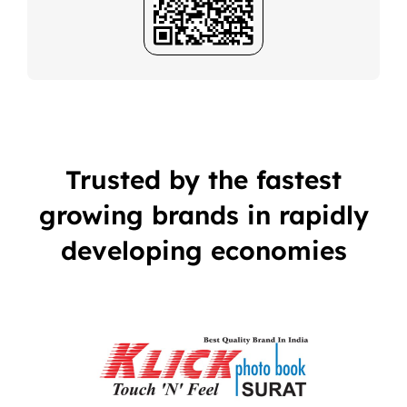
Trusted by the fastest
growing brands in rapidly
developing economies