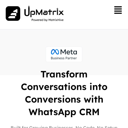
Transform
Conversations into
Conversions with
WhatsApp CRM
Built for Growing Businesses. No Code, No Setup