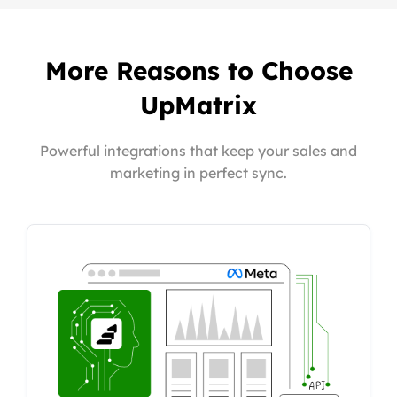
More Reasons to Choose
UpMatrix
Powerful integrations that keep your sales and
marketing in perfect sync.