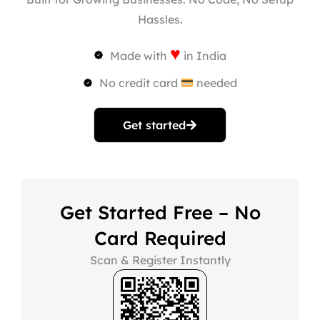
Hassles.
♥
Made with
in India
No credit card
needed
Get started
Get Started Free – No
Card Required
Scan & Register Instantly