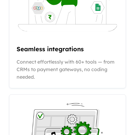
Seamless integrations
Connect effortlessly with 60+ tools — from
CRMs to payment gateways, no coding
needed.