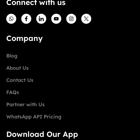
Connect with us
Company
Blog
About Us
Contact Us
FAQs
Partner with Us
WhatsApp API Pricing
Download Our App