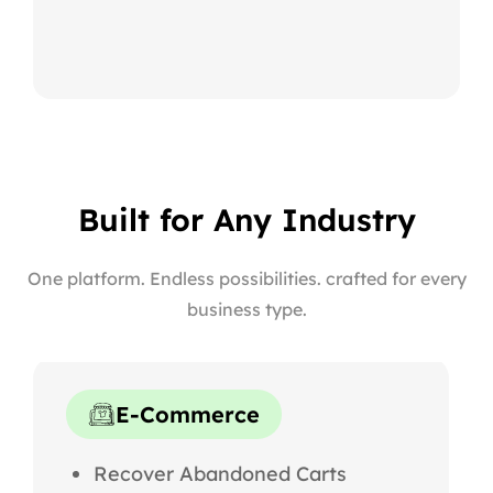
Built for Any Industry
One platform. Endless possibilities. crafted for every
business type.
E-Commerce
Recover Abandoned Carts