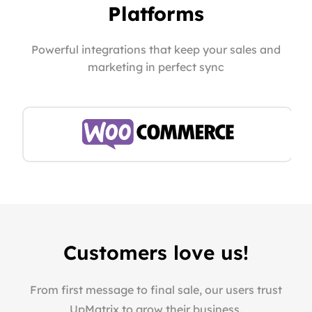
Platforms
Powerful integrations that keep your sales and
marketing in perfect sync
Customers love us!
From first message to final sale, our users trust
UpMatrix to grow their business.