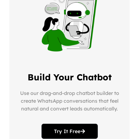
Build Your Chatbot
Use our drag-and-drop chatbot builder to
create WhatsApp conversations that feel
natural and convert leads automatically.
Try It Free