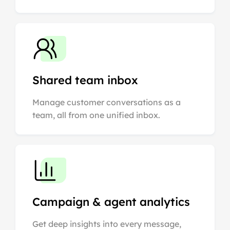
Shared team inbox
Manage customer conversations as a
team, all from one unified inbox.
Campaign & agent analytics
Get deep insights into every message,