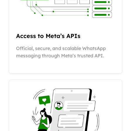
Access to Meta’s APIs
Official, secure, and scalable WhatsApp
messaging through Meta’s trusted API.