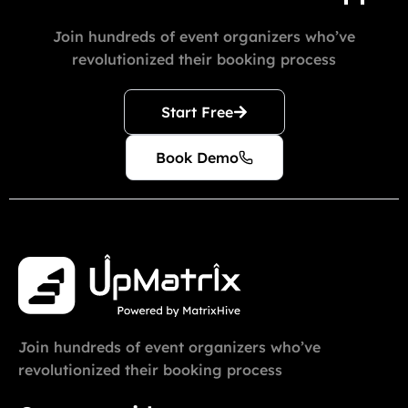
Join hundreds of event organizers who’ve
revolutionized their booking process
Start Free
Book Demo
Join hundreds of event organizers who’ve
revolutionized their booking process