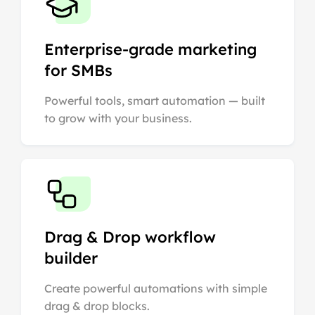
Enterprise-grade marketing
for SMBs
Powerful tools, smart automation — built
to grow with your business.
Drag & Drop workflow
builder
Create powerful automations with simple
drag & drop blocks.