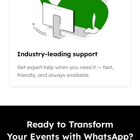
Industry-leading support
Get expert help when you need it — fast,
friendly, and always available.
Ready to Transform
Your Events with WhatsApp?