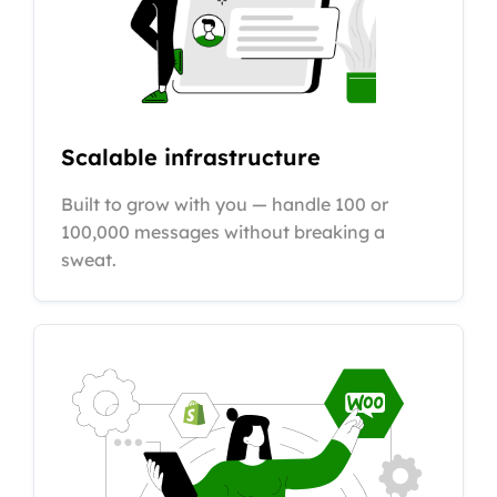
Scalable infrastructure
Built to grow with you — handle 100 or
100,000 messages without breaking a
sweat.