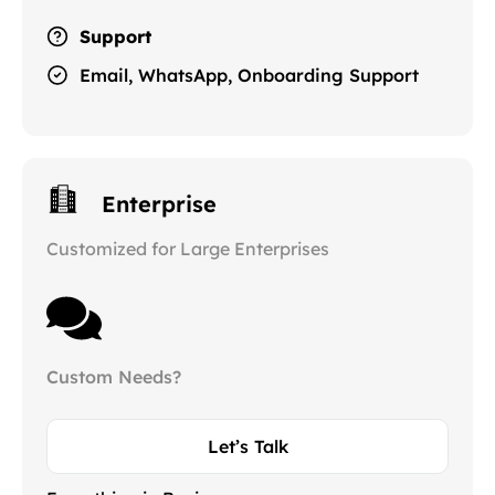
Support
Email, WhatsApp, Onboarding Support
Enterprise
Customized for Large Enterprises
Custom Needs?
Let’s Talk