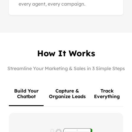
every agent, every campaign.
How It Works
Streamline Your Marketing & Sales in 3 Simple Steps
Build Your
Capture &
Track
Chatbot
Organize Leads
Everything