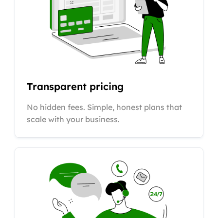
Transparent pricing
No hidden fees. Simple, honest plans that
scale with your business.