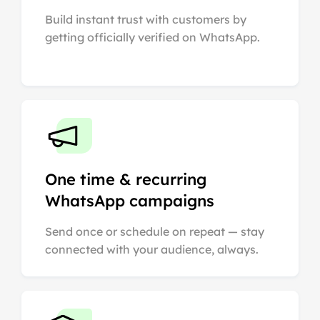
Build instant trust with customers by
getting officially verified on WhatsApp.
One time & recurring
WhatsApp campaigns
Send once or schedule on repeat — stay
connected with your audience, always.