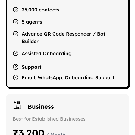
25,000 contacts
5 agents
Advance QR Code Responder / Bot
Builder
Assisted Onboarding
Support
Email, WhatsApp, Onboarding Support
Business
Best for Established Businesses
₹3,200
/ Month