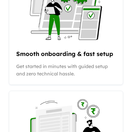
Smooth onboarding & fast setup
Get started in minutes with guided setup
and zero technical hassle.