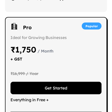
Pro
Popular
Ideal for Growing Businesses
₹1,750
/ Month
+ GST
₹16,999 / Year
Get Started
Everything in Free +