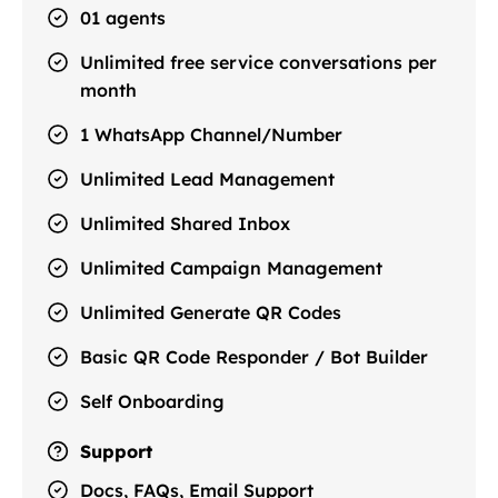
01 agents
Unlimited free service conversations per
month
1 WhatsApp Channel/Number
Unlimited Lead Management
Unlimited Shared Inbox
Unlimited Campaign Management
Unlimited Generate QR Codes
Basic QR Code Responder / Bot Builder
Self Onboarding
Support
Docs, FAQs, Email Support