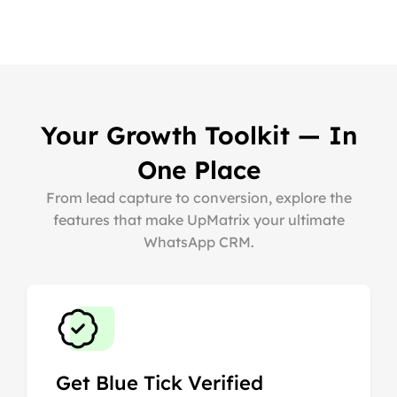
Your Growth Toolkit — In
One Place
From lead capture to conversion, explore the
features that make UpMatrix your ultimate
WhatsApp CRM.
Get Blue Tick Verified