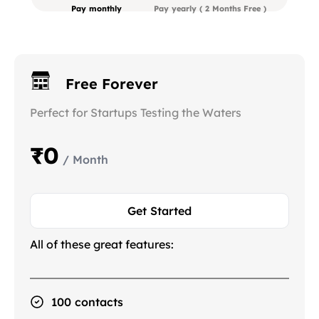
Pay monthly
Pay yearly
( 2 Months Free )
Free Forever
Perfect for Startups Testing the Waters
₹0
/ Month
Get Started
All of these great features:
100 contacts