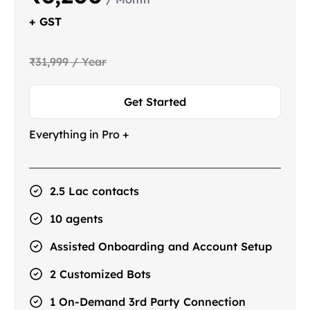
+ GST
₹31,999 / Year
Get Started
Everything in Pro +
2.5 Lac contacts
10 agents
Assisted Onboarding and Account Setup
2 Customized Bots
1 On-Demand 3rd Party Connection